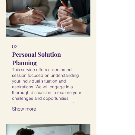
02.
Personal Solution
Planning
This service offers a dedicated
session focused on understanding
your individual situation and
aspirations. We will engage in a
thorough discussion to explore your
challenges and opportunities,
developing a personalized roadmap
Show more
to help you achieve your specific
objectives. Receive a clear path
forward, customized for you.