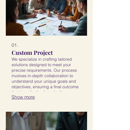
01.
Custom Project
We specialize in crafting tailored
solutions designed to meet your
precise requirements. Our process
involves in-depth collaboration to
understand your unique goals and
objectives, ensuring a final outcome
that is perfectly aligned with your
Show more
vision and needs. Expect a
distinctive and effective result.