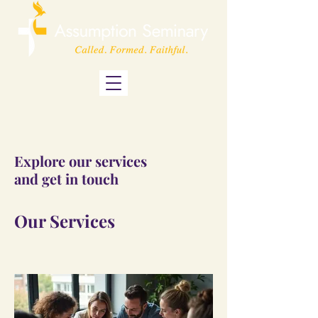
Explore our services
and get in touch
Our Services