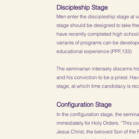
Discipleship Stage
Men enter the discipleship stage at va
stage should be designed to take th
have recently completed high school
variants of programs can be develope
educational experience (PPF,133)
The seminarian intensely discerns his 
and his conviction to be a priest. Ha
stage, at which time candidacy is re
Configuration Stage
In the configuration stage, the semin
immediately for Holy Orders. “This co
Jesus Christ, the beloved Son of the F