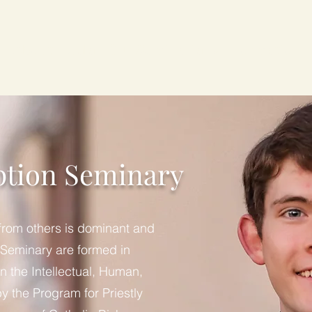
About
Gala
Our Seminarians
Formation
ption Seminary
 from others is dominant and
 Seminary are formed in
n the Intellectual, Human,
by the Program for Priestly