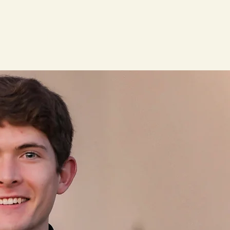
News
Alumni
Contact
Donate