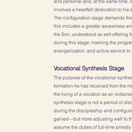
and personal and, at the same time, wi
involves a heartfelt dedication to his
The configuration stage demands from 
this includes a greater awareness and
the Son, understood as self-offering fo
during this stage, marking the progres
evangelization, and active service to
Vocational Synthesis Stage
The purpose of the vocational synthesis
formation he has received from the mom
the living of a vocation as an ordaine
synthesis stage is not a period of d
during the discipleship and configura
gained—but more adjusting well to the 
assume the duties of full-time priestly