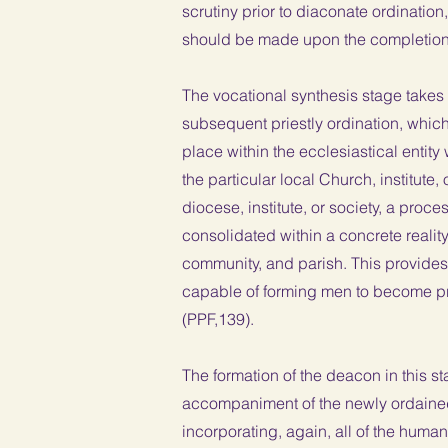
scrutiny prior to diaconate ordination
should be made upon the completion 
The vocational synthesis stage takes 
subsequent priestly ordination, which
place within the ecclesiastical entity
the particular local Church, institute,
diocese, institute, or society, a proce
consolidated within a concrete reality
community, and parish. This provides 
capable of forming men to become prie
(PPF,139).
The formation of the deacon in this sta
accompaniment of the newly ordained c
incorporating, again, all of the human