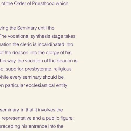
l of the Order of Priesthood which
ving the Seminary until the
 The vocational synthesis stage takes
ation the cleric is incardinated into
 of the deacon into the clergy of his
this way, the vocation of the deacon is
p, superior, presbyterate, religious
 While every seminary should be
 particular ecclesiastical entity
eminary, in that it involves the
 representative and a public figure:
 preceding his entrance into the