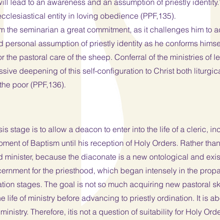
ll lead to an awareness and an assumption of priestly identity.” 
 ecclesiastical entity in loving obedience (PPF,135).
the seminarian a great commitment, as it challenges him to acqu
 personal assumption of priestly identity as he conforms himsel
r the pastoral care of the sheep. Conferral of the ministries of 
sive deepening of this self-configuration to Christ both liturgic
 the poor (PPF,136).
 stage is to allow a deacon to enter into the life of a cleric, inc
ent of Baptism until his reception of Holy Orders. Rather than “
d minister, because the diaconate is a new ontological and exist
iscernment for the priesthood, which began intensely in the pr
tion stages. The goal is not so much acquiring new pastoral sk
life of ministry before advancing to priestly ordination. It is 
 ministry. Therefore, itis not a question of suitability for Holy 