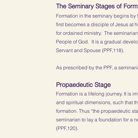
The Seminary Stages of Form
Formation in the seminary begins by 
first becomes a disciple of Jesus at
for ordained ministry. The seminarian i
People of God. It is a gradual deve
Servant and Spouse (PPF,118).
As prescribed by the PPF, a seminari
Propaedeutic Stage
Formation is a lifelong journey. It is 
and spiritual dimensions, such that th
formation. Thus “the propaedeutic sta
seminarian to lay a foundation for a ne
(PPF,120).