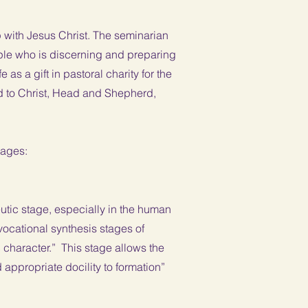
 with Jesus Christ. The seminarian
iple who is discerning and preparing
 as a gift in pastoral charity for the
d to Christ, Head and Shepherd,
stages:
deutic stage, especially in the human
vocational synthesis stages of
 character.” This stage allows the
d appropriate docility to formation”