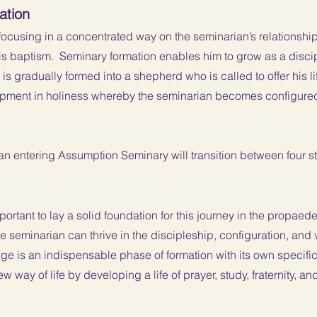
ation
focusing in a concentrated way on the seminarian’s relationship
 his baptism. Seminary formation enables him to grow as a disc
s gradually formed into a shepherd who is called to offer his life
lopment in holiness whereby the seminarian becomes configure
an entering Assumption Seminary will transition between four 
important to lay a solid foundation for this journey in the propae
e seminarian can thrive in the discipleship, configuration, and 
ge is an indispensable phase of formation with its own specific
w way of life by developing a life of prayer, study, fraternity, an