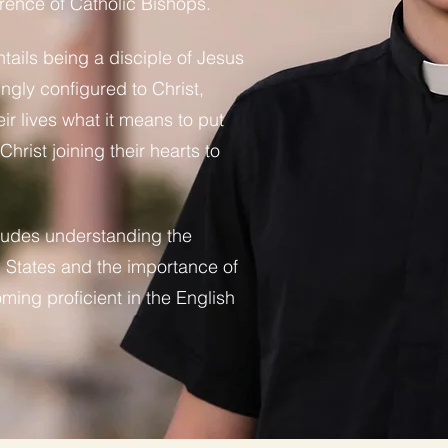
rence of Catholic Bishops.
tails being a disciple of Jesus
ingly configured to Christ,
ir lives what it means to put
hrist joining their hearts to
ludes understanding the
ed States and the importance of
ing proficient in the English