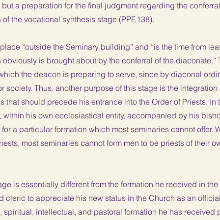
, but a preparation for the final judgment regarding the conferra
of the vocational synthesis stage (PPF,138).
place “outside the Seminary building” and “is the time from lea
 obviously is brought about by the conferral of the diaconate.”
 which the deacon is preparing to serve, since by diaconal ordin
 or society. Thus, another purpose of this stage is the integration
ss that should precede his entrance into the Order of Priests. In 
, within his own ecclesiastical entity, accompanied by his bisho
for a particular formation which most seminaries cannot offer.
sts, most seminaries cannot form men to be priests of their own
ge is essentially different from the formation he received in the s
leric to appreciate his new status in the Church as an official
, spiritual, intellectual, and pastoral formation he has received