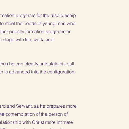
formation programs for the discipleship
 to meet the needs of young men who
er priestly formation programs or
stage with life, work, and
us he can clearly articulate his call
an is advanced into the configuration
pherd and Servant, as he prepares more
he contemplation of the person of
elationship with Christ more intimate