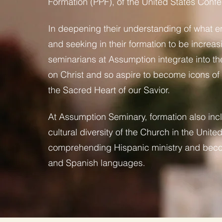
Formation (PPF), of the United States Confe
In deepening their understanding of what en
and seeking in their formation to be increas
seminarians at Assumption integrate into the
on Christ and so aspire to become icons of C
the Sacred Heart of our Savior.
At Assumption Seminary, formation also inc
cultural diversity of the Church in the Unit
comprehending Hispanic ministry and becom
and Spanish languages.