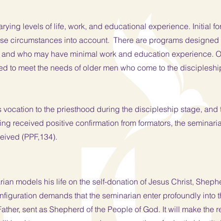
rying levels of life, work, and educational experience. Initial 
ese circumstances into account. There are programs designed
 and who may have minimal work and education experience. Oth
d to meet the needs of older men who come to the discipleship 
vocation to the priesthood during the discipleship stage, and th
ving received positive confirmation from formators, the seminari
ceived (PPF,134).
arian models his life on the self-donation of Jesus Christ, She
nfiguration demands that the seminarian enter profoundly into t
ather, sent as Shepherd of the People of God. It will make the r