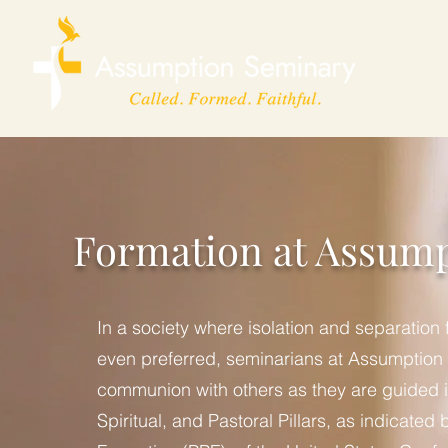
Home
Formation at Assum
In a society where isolation and separation
even preferred, seminarians at Assumption
communion with others as they are guided i
Spiritual, and Pastoral Pillars, as indicated 