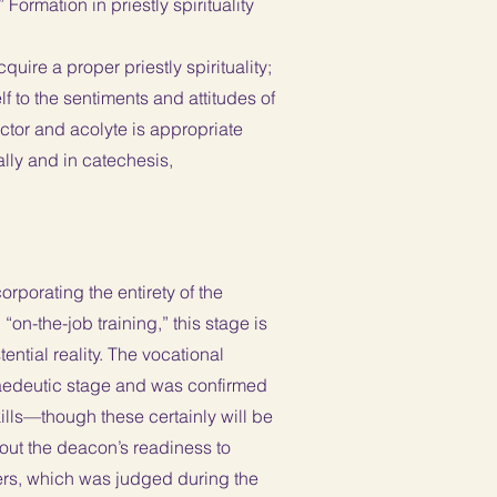
Formation in priestly spirituality
ire a proper priestly spirituality;
f to the sentiments and attitudes of
lector and acolyte is appropriate
ally and in catechesis,
orporating the entirety of the
on-the-job training,” this stage is
ential reality. The vocational
opaedeutic stage and was confirmed
ills—though these certainly will be
about the deacon’s readiness to
Orders, which was judged during the